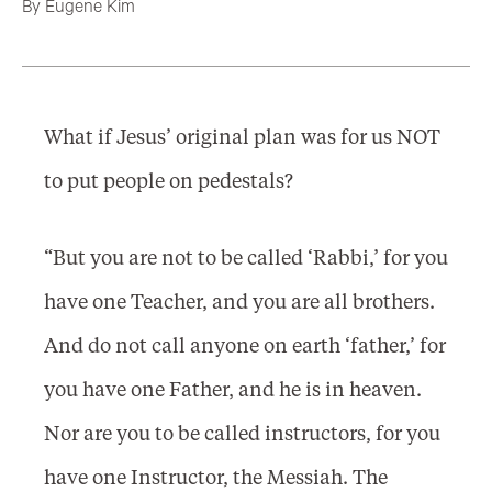
By
Eugene Kim
What if Jesus’ original plan was for us NOT
to put people on pedestals?
“But you are not to be called ‘Rabbi,’ for you
have one Teacher, and you are all brothers.
And do not call anyone on earth ‘father,’ for
you have one Father, and he is in heaven.
Nor are you to be called instructors, for you
have one Instructor, the Messiah. The