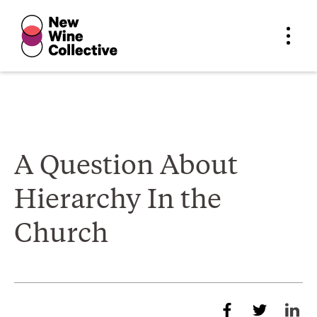
A Question About
Hierarchy In the
Church