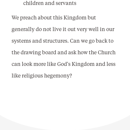
children and servants
We preach about this Kingdom but
generally do not live it out very well in our
systems and structures. Can we go back to
the drawing board and ask how the Church
can look more like God's Kingdom and less
like religious hegemony?