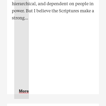
hierarchical, and dependent on people in
power. But I believe the Scriptures make a
strong
...
More