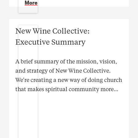
More
New Wine Collective:
Executive Summary
A brief summary of the mission, vision,
and strategy of New Wine Collective.
We're creating a new way of doing church
that makes spiritual community more
...