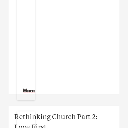
More
Rethinking Church Part 2:
Love First