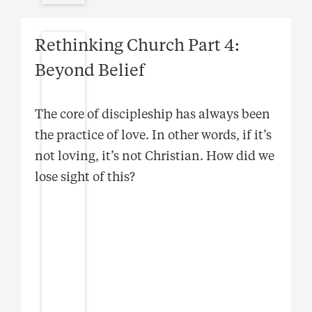
Rethinking Church Part 4:
Beyond Belief
The core of discipleship has always been
the practice of love. In other words, if it’s
not loving, it’s not Christian. How did we
lose sight of this?