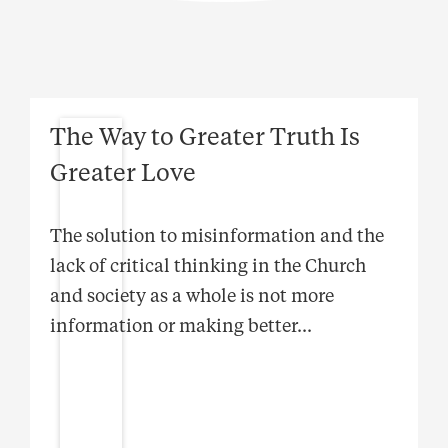
The Way to Greater Truth Is
Greater Love
The solution to misinformation and the
lack of critical thinking in the Church
and society as a whole is not more
information or making better
...