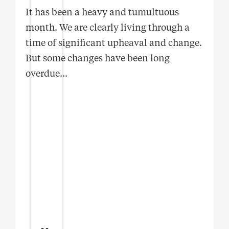
It has been a heavy and tumultuous
month. We are clearly living through a
time of significant upheaval and change.
But some changes have been long
overdue
...