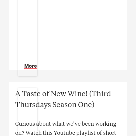
More
A Taste of New Wine! (Third
Thursdays Season One)
Curious about what we’ve been working
on? Watch this Youtube playlist of short