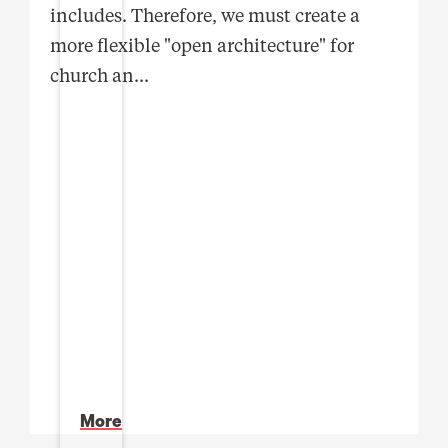
includes. Therefore, we must create a
more flexible "open architecture" for
church an
...
More