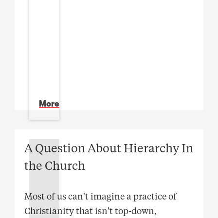
More
A Question About Hierarchy In
the Church
Most of us can't imagine a practice of
Christianity that isn't top-down,