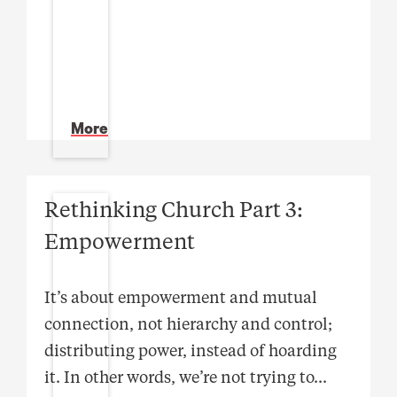
More
Rethinking Church Part 3:
Empowerment
It’s about empowerment and mutual
connection, not hierarchy and control;
distributing power, instead of hoarding
it. In other words, we’re not trying to
...