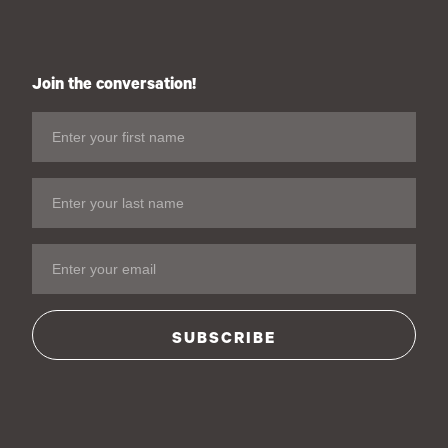
Join the conversation!