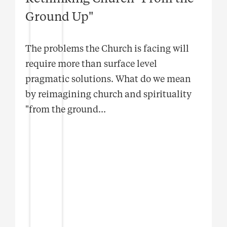
Ground Up"
The problems the Church is facing will
require more than surface level
pragmatic solutions. What do we mean
by reimagining church and spirituality
"from the ground
...