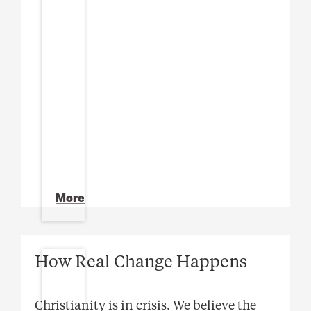
More
How Real Change Happens
Christianity is in crisis. We believe the