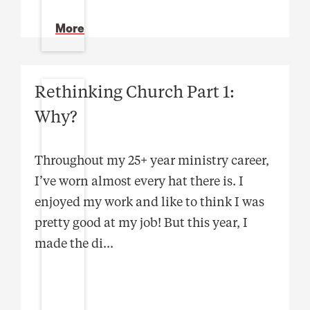
More
Rethinking Church Part 1:
Why?
Throughout my 25+ year ministry career,
I’ve worn almost every hat there is. I
enjoyed my work and like to think I was
pretty good at my job! But this year, I
made the di
...