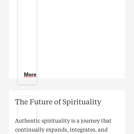
More
The Future of Spirituality
Authentic spirituality is a journey that
continually expands, integrates, and