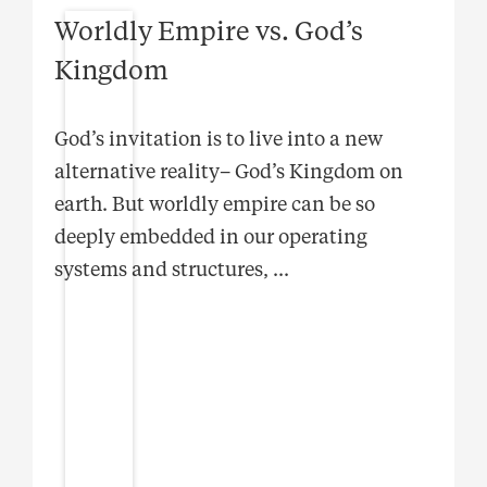
Worldly Empire vs. God’s
Kingdom
God’s invitation is to live into a new
alternative reality– God’s Kingdom on
earth. But worldly empire can be so
deeply embedded in our operating
systems and structures,
...