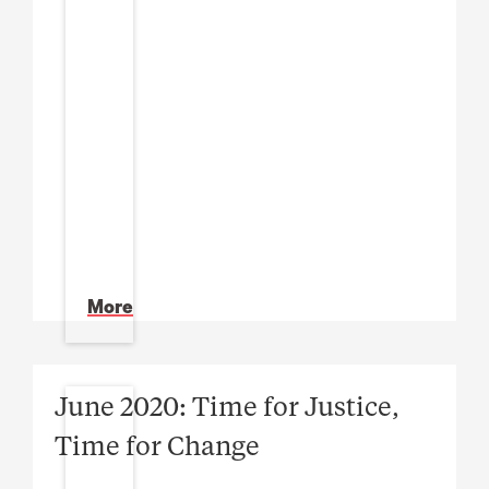
More
June 2020: Time for Justice,
Time for Change