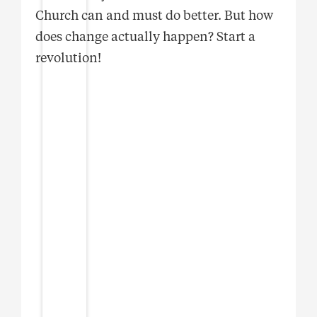
Church can and must do better. But how
does change actually happen? Start a
revolution!