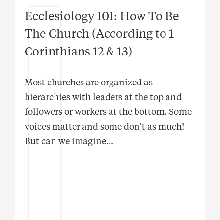
Ecclesiology 101: How To Be
The Church (According to 1
Corinthians 12 & 13)
Most churches are organized as
hierarchies with leaders at the top and
followers or workers at the bottom. Some
voices matter and some don't as much!
But can we imagine
...