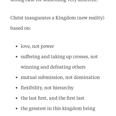
Christ inaugurates a Kingdom (new reality)
based on:
love, not power
suffering and taking up crosses, not
winning and defeating others
mutual submission, not domination
flexibility, not hierarchy
the last first, and the first last
the greatest in this kingdom being