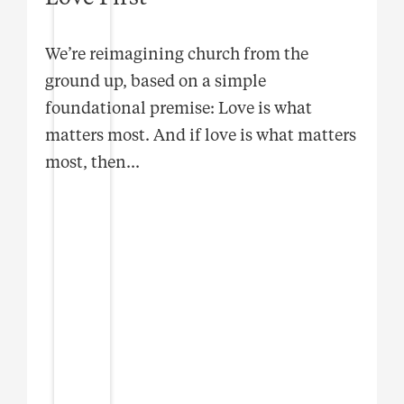
We’re reimagining church from the
ground up, based on a simple
foundational premise: Love is what
matters most. And if love is what matters
most, then
...