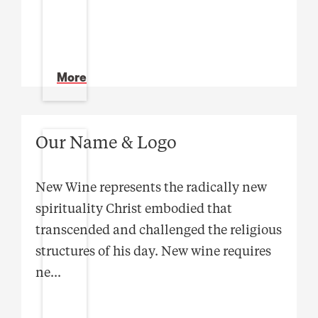
More
Our Name & Logo
New Wine represents the radically new
spirituality Christ embodied that
transcended and challenged the religious
structures of his day. New wine requires
ne
...