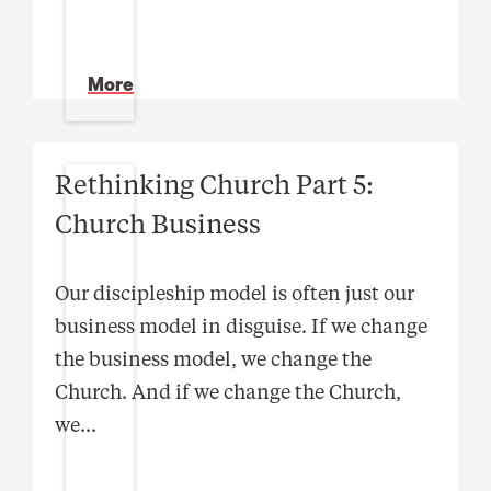
More
Rethinking Church Part 5:
Church Business
Our discipleship model is often just our
business model in disguise. If we change
the business model, we change the
Church. And if we change the Church,
we
...