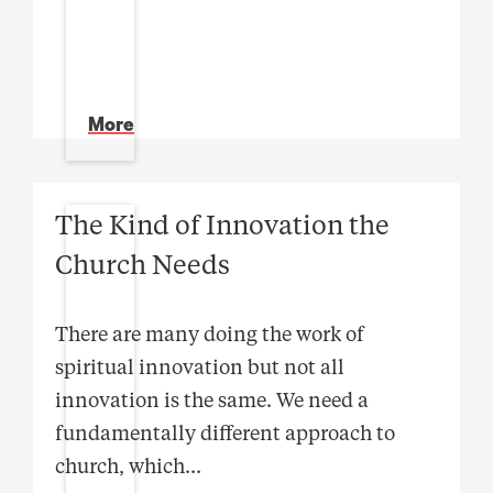
More
The Kind of Innovation the
Church Needs
There are many doing the work of
spiritual innovation but not all
innovation is the same. We need a
fundamentally different approach to
church, which
...