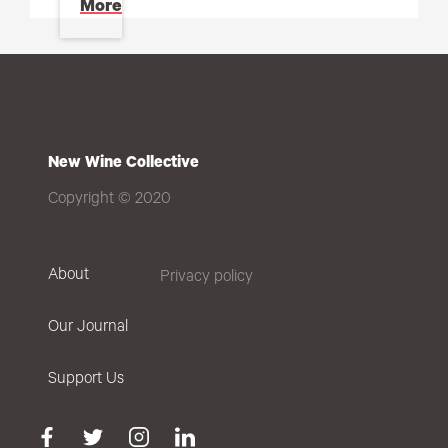
More
New Wine Collective
Copyright © 2020
About
Privacy policy
Our Journal
Support Us