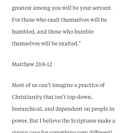
greatest among you will be your servant.
For those who exalt themselves will be
humbled, and those who humble
themselves will be exalted."
Matthew 23:8-12
Most of us can't imagine a practice of
Christianity that isn't top-down,
hierarchical, and dependent on people in
power. But I believe the Scriptures make a
strong case for something very different!