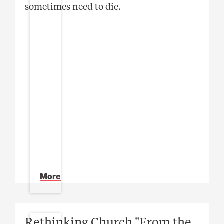
sometimes need to die.
More
Rethinking Church "From the