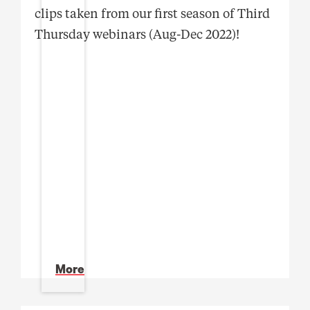
clips taken from our first season of Third
Thursday webinars (Aug-Dec 2022)!
More