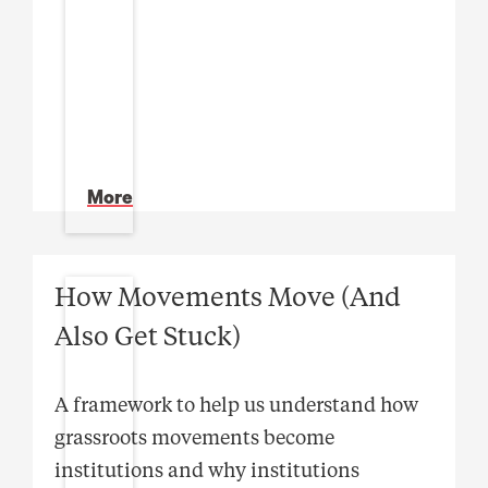
More
How Movements Move (And
Also Get Stuck)
A framework to help us understand how
grassroots movements become
institutions and why institutions