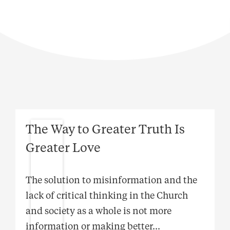
The Way to Greater Truth Is
Greater Love
The solution to misinformation and the
lack of critical thinking in the Church
and society as a whole is not more
information or making better
...