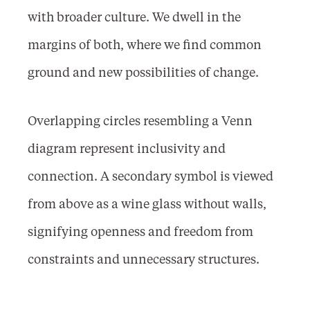
with broader culture. We dwell in the
margins of both, where we find common
ground and new possibilities of change.
Overlapping circles resembling a Venn
diagram represent inclusivity and
connection. A secondary symbol is viewed
from above as a wine glass without walls,
signifying openness and freedom from
constraints and unnecessary structures.