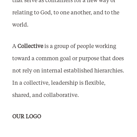
relating to God, to one another, and to the
world.
A
Collective
is a group of people working
toward a common goal or purpose that does
not rely on internal established hierarchies.
In a collective, leadership is flexible,
shared, and collaborative.
OUR LOGO