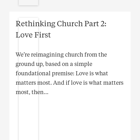
Rethinking Church Part 2:
Love First
We’re reimagining church from the
ground up, based on a simple
foundational premise: Love is what
matters most. And if love is what matters
most, then
...