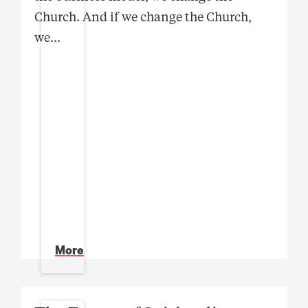
Church. And if we change the Church,
we
...
More