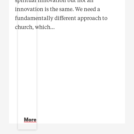
innovation is the same. We need a
fundamentally different approach to
church, which
...
More