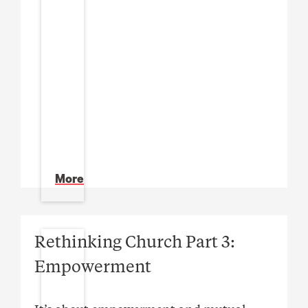
More
Rethinking Church Part 3:
Empowerment