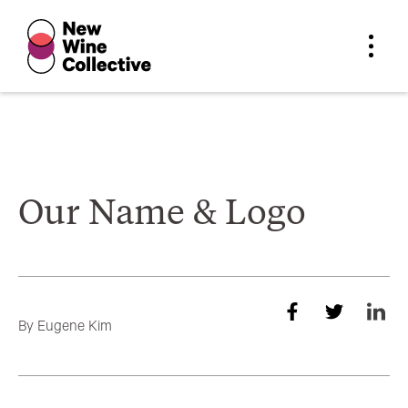
Our Name & Logo
By
Eugene Kim