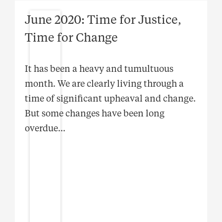
June 2020: Time for Justice,
Time for Change
It has been a heavy and tumultuous
month. We are clearly living through a
time of significant upheaval and change.
But some changes have been long
overdue
...