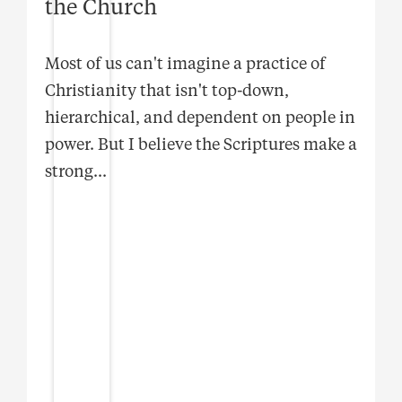
the Church
Most of us can't imagine a practice of
Christianity that isn't top-down,
hierarchical, and dependent on people in
power. But I believe the Scriptures make a
strong
...