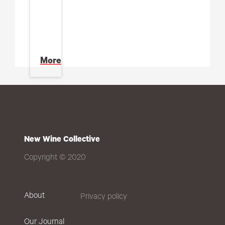
More
New Wine Collective
Copyright © 2020
About
Privacy policy
Our Journal