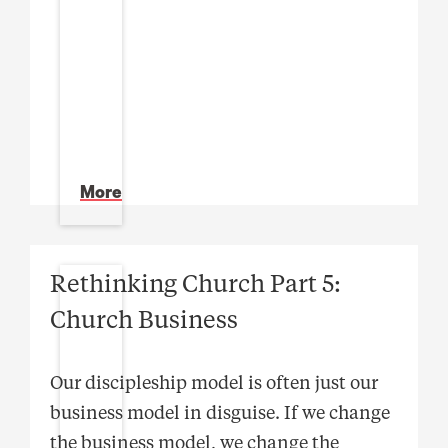
More
Rethinking Church Part 5:
Church Business
Our discipleship model is often just our
business model in disguise. If we change
the business model, we change the