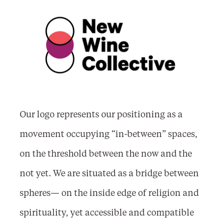
Our logo represents our positioning as a
movement occupying “in-between” spaces,
on the threshold between the now and the
not yet. We are situated as a bridge between
spheres— on the inside edge of religion and
spirituality, yet accessible and compatible