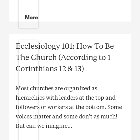
More
Ecclesiology 101: How To Be
The Church (According to 1
Corinthians 12 & 13)
Most churches are organized as
hierarchies with leaders at the top and
followers or workers at the bottom. Some
voices matter and some don't as much!
But can we imagine
...