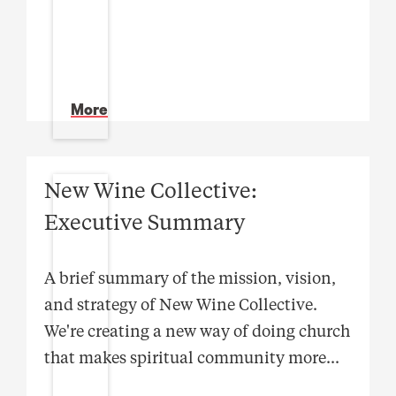
More
New Wine Collective:
Executive Summary
A brief summary of the mission, vision,
and strategy of New Wine Collective.
We're creating a new way of doing church
that makes spiritual community more
...