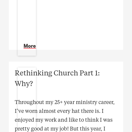
More
Rethinking Church Part 1:
Why?
Throughout my 25+ year ministry career,
I’ve worn almost every hat there is. I
enjoyed my work and like to think I was
pretty good at my job! But this year, I