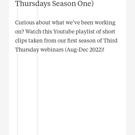
Thursdays Season One)
Curious about what we’ve been working
on? Watch this Youtube playlist of short
clips taken from our first season of Third
Thursday webinars (Aug-Dec 2022)!