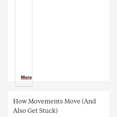
More
How Movements Move (And
Also Get Stuck)