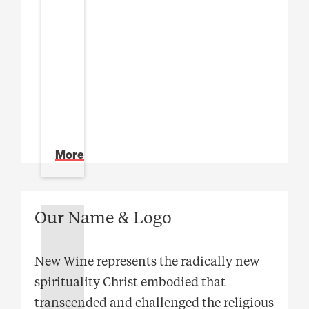
More
Our Name & Logo
New Wine represents the radically new
spirituality Christ embodied that
transcended and challenged the religious