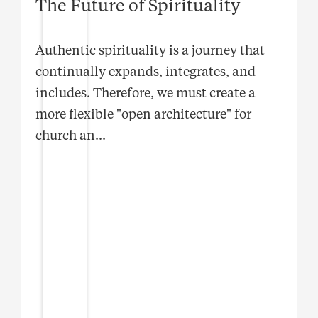
The Future of Spirituality
Authentic spirituality is a journey that
continually expands, integrates, and
includes. Therefore, we must create a
more flexible "open architecture" for
church an
...