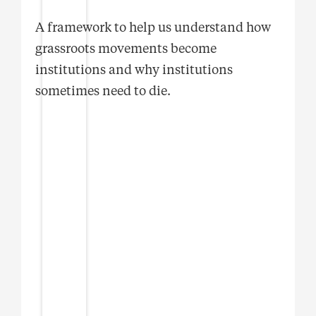
A framework to help us understand how
grassroots movements become
institutions and why institutions
sometimes need to die.