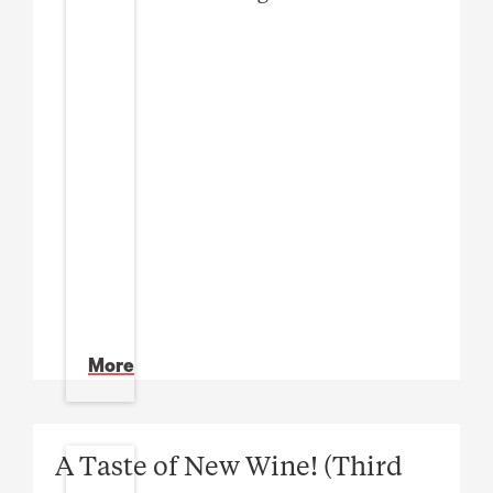
More
A Taste of New Wine! (Third