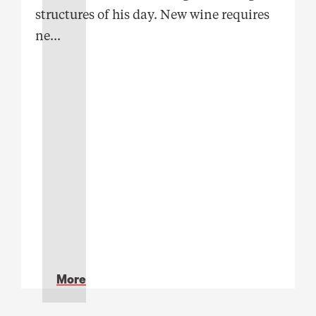
structures of his day. New wine requires
ne
...
More