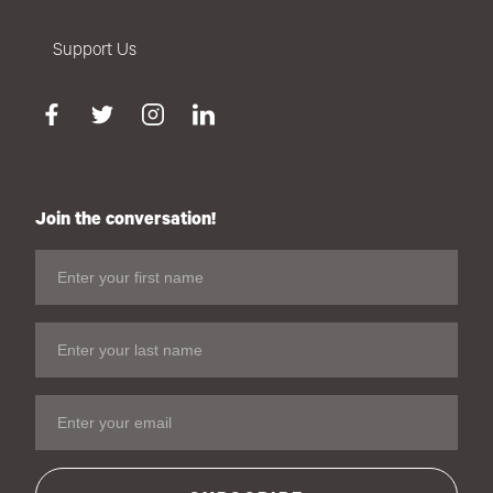
Support Us
Join the conversation!