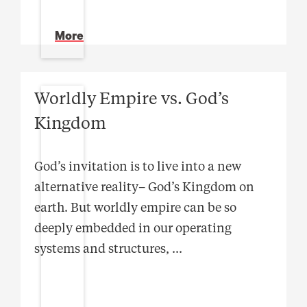
More
Worldly Empire vs. God’s
Kingdom
God’s invitation is to live into a new
alternative reality– God’s Kingdom on
earth. But worldly empire can be so
deeply embedded in our operating
systems and structures,
...