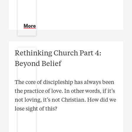
More
Rethinking Church Part 4:
Beyond Belief
The core of discipleship has always been
the practice of love. In other words, if it’s
not loving, it’s not Christian. How did we
lose sight of this?