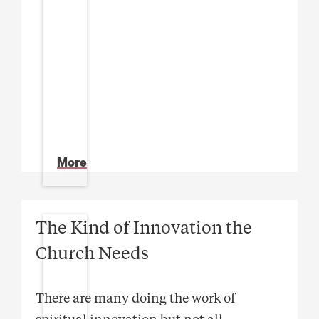
More
The Kind of Innovation the
Church Needs
There are many doing the work of
spiritual innovation but not all