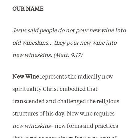
OUR NAME
Jesus said people do not pour new wine into
old wineskins… they pour new wine into
new wineskins. (Matt. 9:17)
New Wine
represents the radically new
spirituality Christ embodied that
transcended and challenged the religious
structures of his day. New wine requires
new wineskins
– new forms and practices
that serve as containers for a new way of