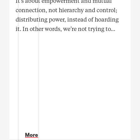
It’s about empowerment and mutual
connection, not hierarchy and control;
distributing power, instead of hoarding
it. In other words, we’re not trying to
...
More