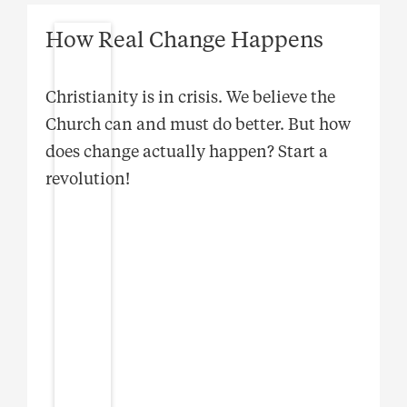
How Real Change Happens
Christianity is in crisis. We believe the
Church can and must do better. But how
does change actually happen? Start a
revolution!