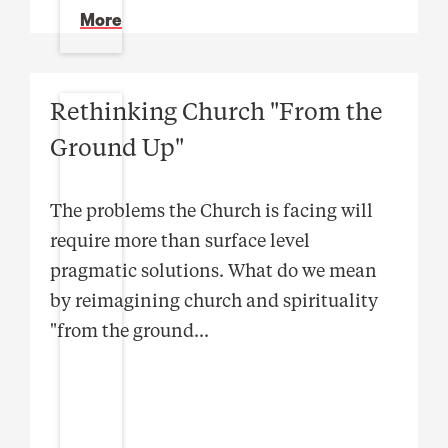
More
Rethinking Church "From the
Ground Up"
The problems the Church is facing will
require more than surface level
pragmatic solutions. What do we mean
by reimagining church and spirituality
"from the ground
...