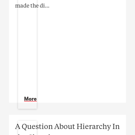
made the di
...
More
A Question About Hierarchy In